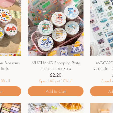
 Blossoms
MUGUANG Shopping Party
MOCARD M
 Rolls
Series Sticker Rolls
Collection S
Price
£2.20
0% off
Spend 40 get 10% off
Spend 4
rt
Add to Cart
Ad