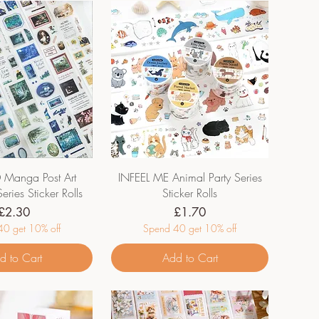
anga Post Art
INFEEL ME Animal Party Series
eries Sticker Rolls
Sticker Rolls
Price
Price
£2.30
£1.70
0 get 10% off
Spend 40 get 10% off
d to Cart
Add to Cart