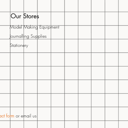
Our Stores
Model Making Equipment
Journalling Supplies
Stationery​
act form
or email us
m