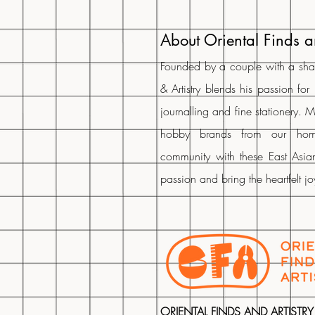
About Oriental Finds a
Founded by a couple with a share
& Artistry blends his passion for
journalling and fine stationery. 
hobby brands from our ho
community with these East Asian
passion and bring the heartfelt j
ORIENTAL FINDS AND ARTISTRY