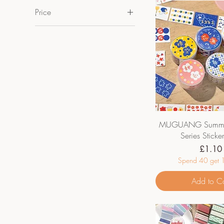
Price
£1
£3
MUGUANG Summer
Series Sticker
Price
£1.10
Spend 40 get 1
Add to Ca