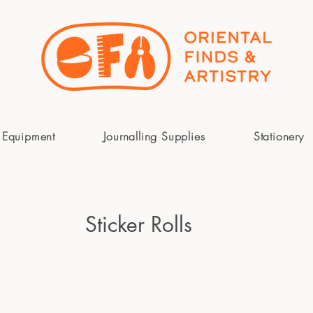
 Equipment
Journalling Supplies
Stationery
Sticker Rolls