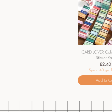
CARD LOVER Colo
Sticker Ro
Price
£2.40
Spend 40 get 1
Add to Ca