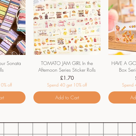
ur Sonata
TOMATO JAM GIRL In the
HAVE A GO
lls
Afternoon Series Sticker Rolls
Box Seri
Price
£1.70
0% off
Spend 40 get 10% off
Spend 4
rt
Add to Cart
Ad