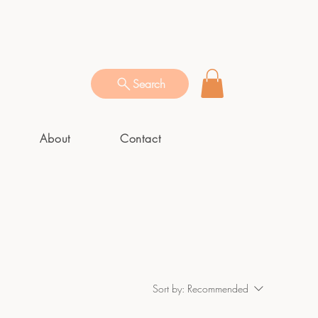
Search
About
Contact
Sort by:
Recommended