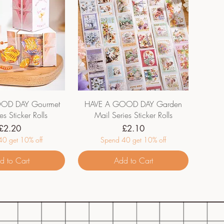
OD DAY Gourmet
HAVE A GOOD DAY Garden
es Sticker Rolls
Mail Series Sticker Rolls
Price
Price
£2.20
£2.10
0 get 10% off
Spend 40 get 10% off
d to Cart
Add to Cart