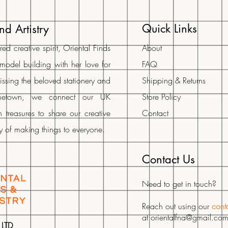
Quick Links
nd Artistry
d creative spirit, Oriental Finds
About
 model building with her love for
FAQ
Missing the beloved stationery and
Shipping & Returns
metown, we connect our UK
Store Policy
 treasures to share our creative
Contact
oy of making things to everyone.
Contact Us
Need to get in touch?
Reach out using our
cont
at
orientalfna@gmail.co
 LTD