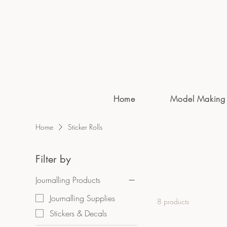
Home
Model Making
Home
Sticker Rolls
Filter by
Journalling Products
Journalling Supplies
8 products
Stickers & Decals