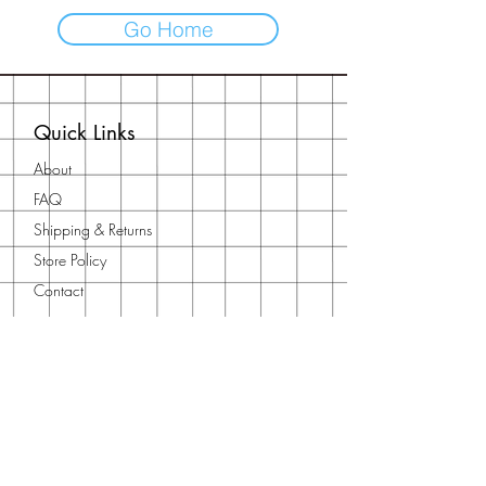
Go Home
Quick Links
About
FAQ
Shipping & Returns
Store Policy
Contact
Contact Us
Need to get in touch?
Reach out using our
contact form
or
email us at
orientalfna@gmail.com
You can also find us on our socials: