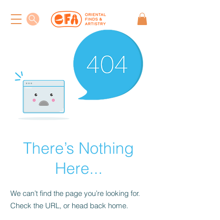
There’s Nothing
Here...
We can’t find the page you’re looking for.
Check the URL, or head back home.