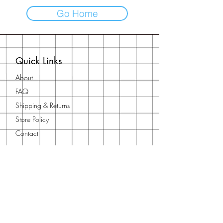
Go Home
Quick Links
About
FAQ
Shipping & Returns
Store Policy
Contact
Contact Us
Need to get in touch?
Reach out using our
contact form
or
email us at
orientalfna@gmail.com
You can also find us on our socials: