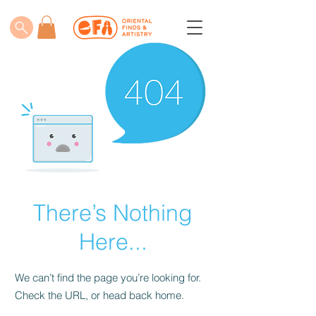
There’s Nothing
Here...
We can’t find the page you’re looking for.
Check the URL, or head back home.